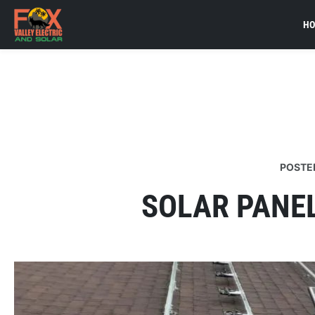
H
POSTE
SOLAR PANE