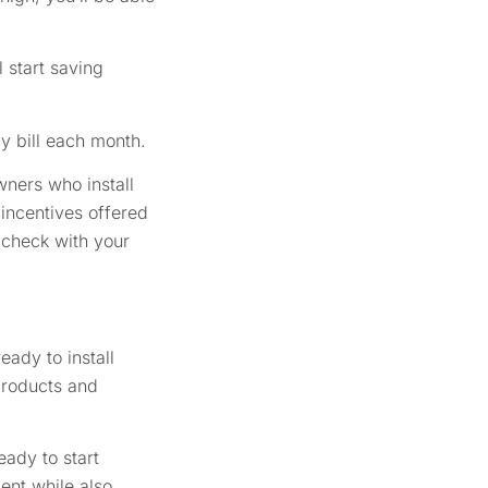
 start saving
gy bill each month.
wners who install
incentives offered
 check with your
eady to install
products and
eady to start
ent while also