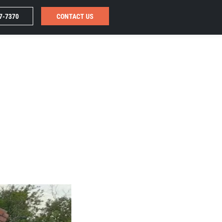
7-7370
CONTACT US