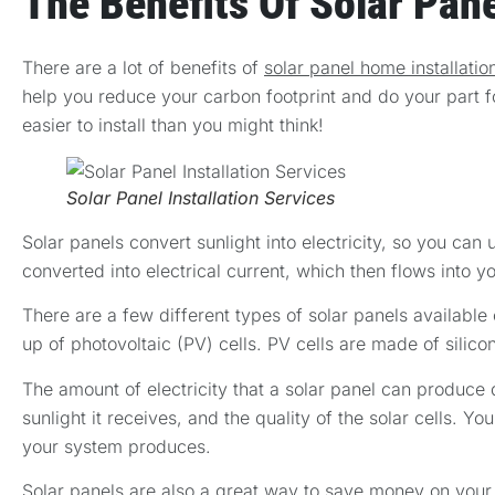
The Benefits Of Solar Pane
There are a lot of benefits of
solar panel home installatio
help you reduce your carbon footprint and do your part f
easier to install than you might think!
Solar Panel Installation Services
Solar panels convert sunlight into electricity, so you can
converted into electrical current, which then flows into y
There are a few different types of solar panels available
up of photovoltaic (PV) cells. PV cells are made of silico
The amount of electricity that a solar panel can produce 
sunlight it receives, and the quality of the solar cells. Y
your system produces.
Solar panels are also a great way to save money on your en