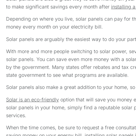
to make significant savings every month after
installing 
Depending on where you live, solar panels can pay for them
money every month on your electricity bill.
Solar panels are arguably the easiest way to do your par
With more and more people switching to solar power, seve
solar panels. You can save even more money with a solar
by the government. Many states offer rebates and tax cre
state government to see what programs are available.
Solar panels also make a great addition to your home, so
Solar is an eco-friendly
option that will save you money ev
solar panels in your home, simply find a reputable solar
services.
When the time comes, be sure to request a free consultati
saving money on your energy bill, installing solar panels