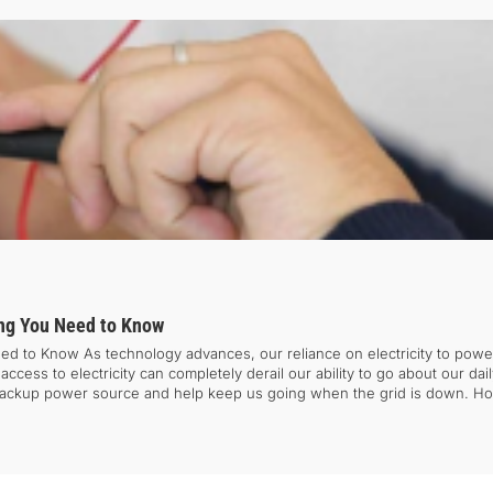
ing You Need to Know
d to Know As technology advances, our reliance on electricity to power 
ess to electricity can completely derail our ability to go about our daily
a backup power source and help keep us going when the grid is down. Ho
sing inconvenience and disruptions to our daily routines. To avoid such 