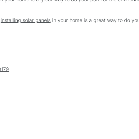
,
installing solar panels
in your home is a great way to do you
9179