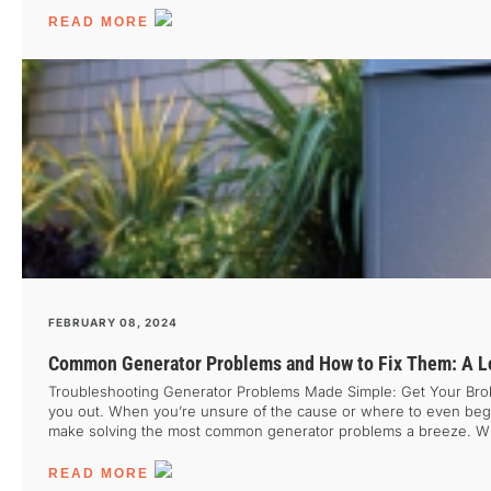
[…]
READ MORE
FEBRUARY 08, 2024
Common Generator Problems and How to Fix Them: A Lo
Troubleshooting Generator Problems Made Simple: Get Your Broke
you out. When you’re unsure of the cause or where to even begin
make solving the most common generator problems a breeze. With t
the top issues generators face and provide tips on how to tackl
READ MORE