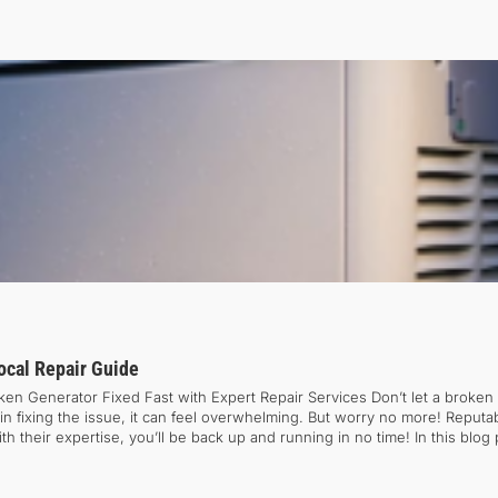
cal Repair Guide
n Generator Fixed Fast with Expert Repair Services Don’t let a broken 
 fixing the issue, it can feel overwhelming. But worry no more! Reputab
heir expertise, you’ll be back up and running in no time! In this blog p
e common generator issues. If you want to get your equipment running s