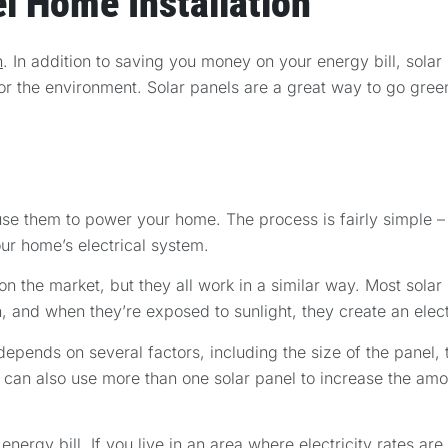
l Home Installation
n
. In addition to saving you money on your energy bill, solar
or the environment. Solar panels are a great way to go gree
 use them to power your home. The process is fairly simple –
our home’s electrical system.
 on the market, but they all work in a similar way. Most sola
n, and when they’re exposed to sunlight, they create an elect
depends on several factors, including the size of the panel,
ou can also use more than one solar panel to increase the amou
ergy bill. If you live in an area where electricity rates are 