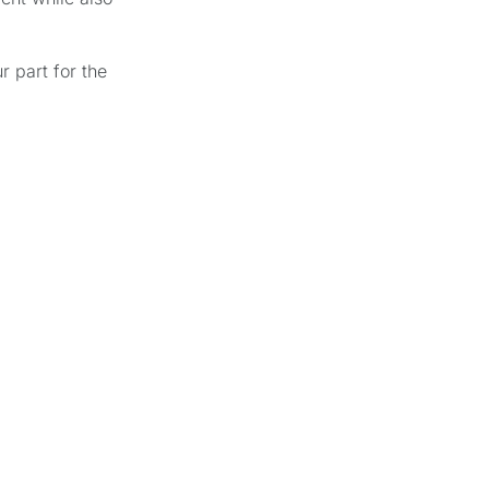
r part for the