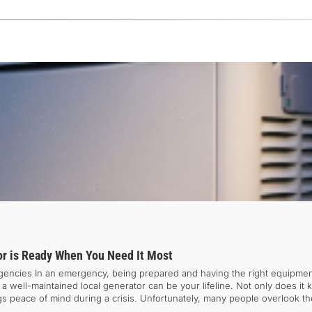
r is Ready When You Need It Most
gencies In an emergency, being prepared and having the right equipme
, a well-maintained local generator can be your lifeline. Not only does it
ings peace of mind during a crisis. Unfortunately, many people overlook t
 crucial to plan ahead and ensure your generator is in working order before