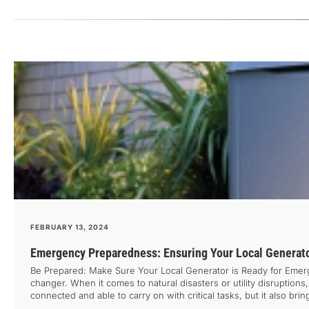
FEBRUARY 13, 2024
Emergency Preparedness: Ensuring Your Local Generato
Be Prepared: Make Sure Your Local Generator is Ready for Emer
changer. When it comes to natural disasters or utility disruptions
connected and able to carry on with critical tasks, but it also br
having a reliable power source until it’s too late. That’s why it’s