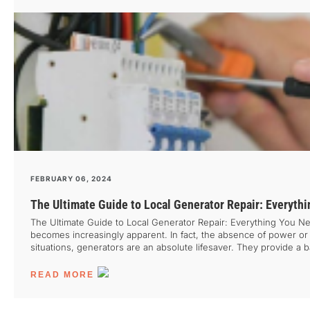
FEBRUARY 06, 2024
The Ultimate Guide to Local Generator Repair: Everyth
The Ultimate Guide to Local Generator Repair: Everything You Nee
becomes increasingly apparent. In fact, the absence of power or acc
situations, generators are an absolute lifesaver. They provide 
other machine, generators can also break down or malfunction, cau
essential to have […]
READ MORE