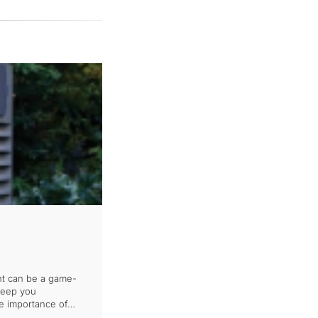
nt can be a game-
 keep you
he importance of
 disaster strikes.