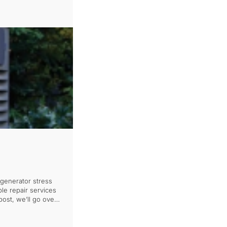
generator stress
le repair services
ost, we’ll go over
moothly again, […]