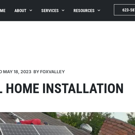
623-58
OME
ABOUT
SERVICES
RESOURCES
D
MAY 18, 2023
BY
FOXVALLEY
L HOME INSTALLATION