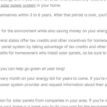
a solar power system
in your home.
selves within 3 to 6 years. After that period is over, you’ll
t for the environment while also saving money on your ener
ral states offer tax credits and other incentives for homeo
 panel system by taking advantage of tax credits and other 
dits for homeowners who install solar panels, so be sure to
 you can help go green all year long!
ery month on your energy bill for years to come. If you’re r
 power system provider and request information about their 
on for solar panels from companies in your area. If you’re r
 in your home is a great way to do your part for the environm