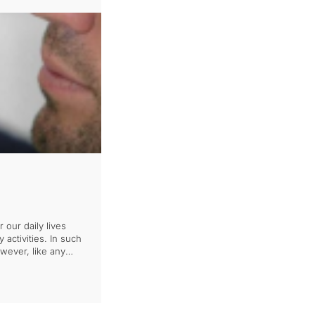
our daily lives
 activities. In such
wever, like any
situations, it is