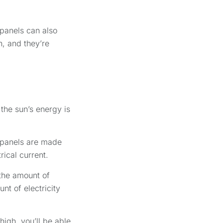
 panels can also
n, and they’re
 the sun’s energy is
r panels are made
rical current.
 the amount of
nt of electricity
high, you’ll be able