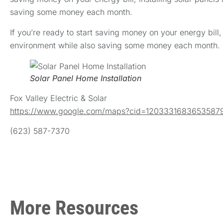
saving some money each month.
If you’re ready to start saving money on your energy bill
environment while also saving some money each month.
Solar Panel Home Installation
Fox Valley Electric & Solar
https://www.google.com/maps?cid=1203331683653587
(623) 587-7370
More Resources