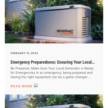
FEBRUARY 13, 2024
Emergency Preparedness: Ensuring Your Local
Generator is Ready When You Need It Most
Be Prepared: Make Sure Your Local Generator is Ready
for Emergencies In an emergency, being prepared and
having the right equipment can be a game-changer.
When it comes to natural disasters or utility disruptions, a
well-maintained local generator can be your lifeline. Not
READ MORE
only does it keep you connected and able to carry on
with critical tasks, but it also brings peace of mind during
a crisis. Unfortunately, many people overlook the
importance of having a reliable power source until it’s too
late. That’s why it’s crucial to plan ahead and ensure your