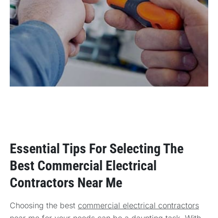
Essential Tips For Selecting The
Best Commercial Electrical
Contractors Near Me
Choosing the best
commercial electrical contractors
near me
for your needs can be a daunting task. With