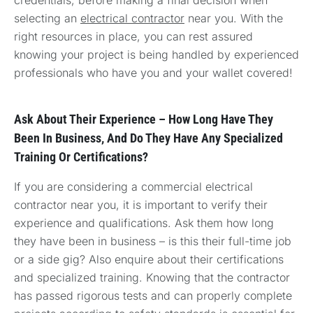
selecting an
electrical contractor
near you. With the
right resources in place, you can rest assured
knowing your project is being handled by experienced
professionals who have you and your wallet covered!
Ask About Their Experience – How Long Have They
Been In Business, And Do They Have Any Specialized
Training Or Certifications?
If you are considering a commercial electrical
contractor near you, it is important to verify their
experience and qualifications. Ask them how long
they have been in business – is this their full-time job
or a side gig? Also enquire about their certifications
and specialized training. Knowing that the contractor
has passed rigorous tests and can properly complete