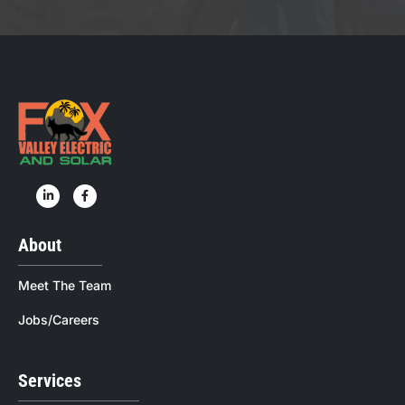
About
Meet The Team
Jobs/Careers
Services