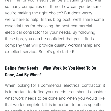
so many companies out there, how can you be sure
you’re making the right choice? But don’t worry –
we’re here to help. In this blog post, we’ll share some
essential tips for choosing the best commercial
electrical contractor for your needs. By following
these tips, you can be confident that you’ll find a
company that will provide quality workmanship and
excellent service. So let’s get started!
Define Your Needs – What Work Do You Need To Be
Done, And By When?
When looking for a commercial electrical contractor, it
is important to define your needs. You should consider
what work needs to be done and when you would like
that work completed. It is important to be as specific
as possible when communicating your projects so the