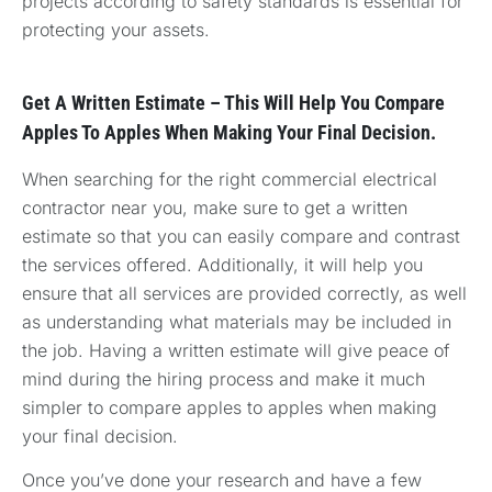
projects according to safety standards is essential for
protecting your assets.
Get A Written Estimate – This Will Help You Compare
Apples To Apples When Making Your Final Decision.
When searching for the right commercial electrical
contractor near you, make sure to get a written
estimate so that you can easily compare and contrast
the services offered. Additionally, it will help you
ensure that all services are provided correctly, as well
as understanding what materials may be included in
the job. Having a written estimate will give peace of
mind during the hiring process and make it much
simpler to compare apples to apples when making
your final decision.
Once you’ve done your research and have a few