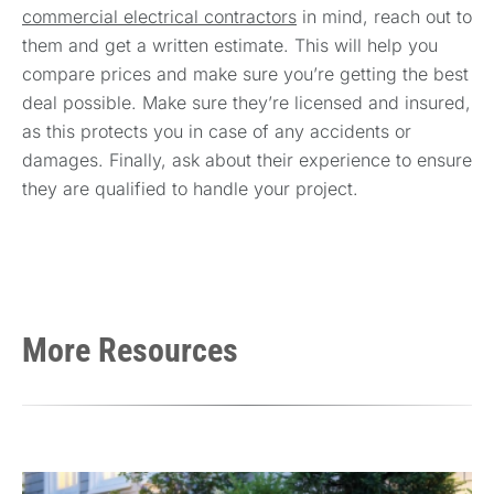
commercial electrical contractors
in mind, reach out to
them and get a written estimate. This will help you
compare prices and make sure you’re getting the best
deal possible. Make sure they’re licensed and insured,
as this protects you in case of any accidents or
damages. Finally, ask about their experience to ensure
they are qualified to handle your project.
More Resources