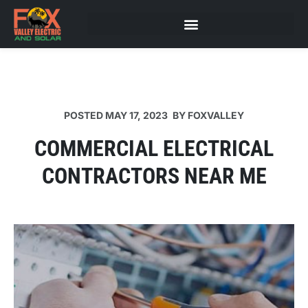
POSTED
MAY 17, 2023
BY
FOXVALLEY
COMMERCIAL ELECTRICAL
CONTRACTORS NEAR ME