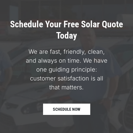
Schedule Your Free Solar Quote
Today
We are fast, friendly, clean,
and always on time. We have
one guiding principle:
customer satisfaction is all
that matters.
SCHEDULE NOW