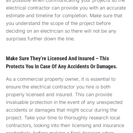
electrical contractor can provide you with an accurate
estimate and timeline for completion. Make sure that
you understand the scope of the project before
deciding on an electrician so there will not be any
surprises further down the line.
Make Sure They’re Licensed And Insured – This
Protects You In Case Of Any Accidents Or Damages.
As a commercial property owner, it is essential to
ensure the electrical contractor you hire is both
properly licensed and insured. This can provide
invaluable protection in the event of any unexpected
accidents or damages that might occur during the
project. Take your time to thoroughly research local
contractors, looking into their licensing and insurance
credentials, before making a final decision when