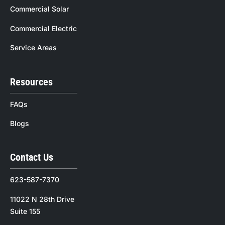
Commercial Solar
Commercial Electric
Service Areas
Resources
FAQs
Blogs
Contact Us
623-587-7370
11022 N 28th Drive
Suite 155